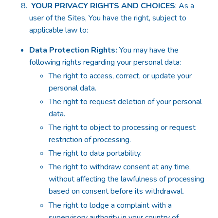
YOUR PRIVACY RIGHTS AND CHOICES
: As a
user of the Sites, You have the right, subject to
applicable law to:
Data Protection Rights:
You may have the
following rights regarding your personal data:
The right to access, correct, or update your
personal data.
The right to request deletion of your personal
data.
The right to object to processing or request
restriction of processing.
The right to data portability.
The right to withdraw consent at any time,
without affecting the lawfulness of processing
based on consent before its withdrawal.
The right to lodge a complaint with a
supervisory authority in your country of