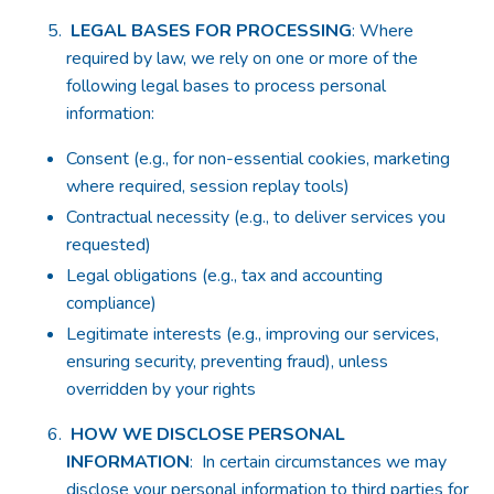
LEGAL BASES FOR PROCESSING
: Where
required by law, we rely on one or more of the
following legal bases to process personal
information:
Consent (e.g., for non-essential cookies, marketing
where required, session replay tools)
Contractual necessity (e.g., to deliver services you
requested)
Legal obligations (e.g., tax and accounting
compliance)
Legitimate interests (e.g., improving our services,
ensuring security, preventing fraud), unless
overridden by your rights
HOW WE DISCLOSE PERSONAL
INFORMATION
: In certain circumstances we may
disclose your personal information to third parties for