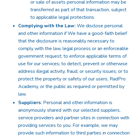
or sale of assets personal information may be
transferred as part of that transaction, subject
to applicable legal protections.
Complying with the Law:
We disclose personal
and other information if We have a good-faith belief
that the disclosure is reasonably necessary to
comply with the law, legal process or an enforceable
government request; to enforce applicable terms of
use for our services; to detect, prevent or otherwise
address illegal activity, fraud, or security issues; or to
protect the property or safety of our users, RadPro
Academy, or the public as required or permitted by
law.
Suppliers
: Personal and other information is
anonymously shared with our selected suppliers,
service providers and partner sites in connection with
providing services to you. For example, we may
provide such information to third parties in connection