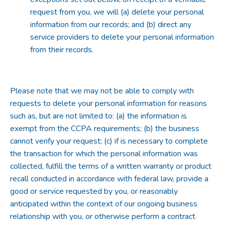
request from you, we will (a) delete your personal
information from our records; and (b) direct any
service providers to delete your personal information
from their records.
Please note that we may not be able to comply with
requests to delete your personal information for reasons
such as, but are not limited to: (a) the information is
exempt from the CCPA requirements; (b) the business
cannot verify your request; (c) if is necessary to complete
the transaction for which the personal information was
collected, fulfill the terms of a written warranty or product
recall conducted in accordance with federal law, provide a
good or service requested by you, or reasonably
anticipated within the context of our ongoing business
relationship with you, or otherwise perform a contract