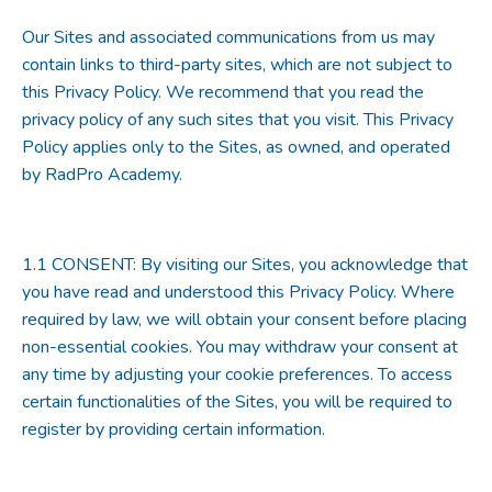
Our Sites and associated communications from us may
contain links to third-party sites, which are not subject to
this Privacy Policy. We recommend that you read the
privacy policy of any such sites that you visit. This Privacy
Policy applies only to the Sites, as owned, and operated
by RadPro Academy.
1.1
CONSENT
: By visiting our Sites, you acknowledge that
you have read and understood this Privacy Policy. Where
required by law, we will obtain your consent before placing
non-essential cookies. You may withdraw your consent at
any time by adjusting your cookie preferences. To access
certain functionalities of the Sites, you will be required to
register by providing certain information.