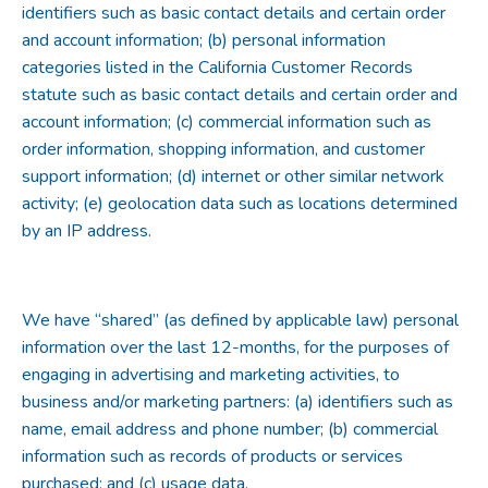
identifiers such as basic contact details and certain order
and account information; (b) personal information
categories listed in the California Customer Records
statute such as basic contact details and certain order and
account information; (c) commercial information such as
order information, shopping information, and customer
support information; (d) internet or other similar network
activity; (e) geolocation data such as locations determined
by an IP address.
We have “shared” (as defined by applicable law) personal
information over the last 12-months, for the purposes of
engaging in advertising and marketing activities, to
business and/or marketing partners: (a) identifiers such as
name, email address and phone number; (b) commercial
information such as records of products or services
purchased; and (c) usage data.