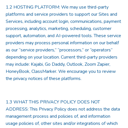
1.2
HOSTING PLATFORM
: We may use third-party
platforms and service providers to support our Sites and
Services, including account login, communications, payment
processing, analytics, marketing, scheduling, customer
support, automation, and AI-powered tools. These service
providers may process personal information on our behalf
as our “service providers,” “processors,” or “operators”
depending on your location. Current third-party providers
may include: Kajabi, Go Daddy, Outlook, Zoom Zapier,
HoneyBook, ClassMarker. We encourage you to review
the privacy notices of these platforms.
1.3
WHAT THIS PRIVACY POLICY DOES NOT
ADDRESS
: This Privacy Policy does not address the data
management process and policies of, and information
usage policies of, other sites and/or integrations of which