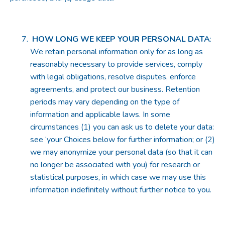
HOW LONG WE KEEP YOUR PERSONAL DATA
:
We retain personal information only for as long as
reasonably necessary to provide services, comply
with legal obligations, resolve disputes, enforce
agreements, and protect our business. Retention
periods may vary depending on the type of
information and applicable laws. In some
circumstances (1) you can ask us to delete your data:
see ‘your Choices below for further information; or (2)
we may anonymize your personal data (so that it can
no longer be associated with you) for research or
statistical purposes, in which case we may use this
information indefinitely without further notice to you.