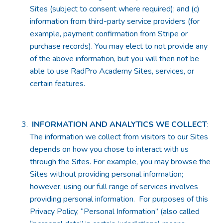
Sites (subject to consent where required); and (c)
information from third-party service providers (for
example, payment confirmation from Stripe or
purchase records). You may elect to not provide any
of the above information, but you will then not be
able to use RadPro Academy Sites, services, or
certain features.
INFORMATION AND ANALYTICS WE COLLECT
:
The information we collect from visitors to our Sites
depends on how you chose to interact with us
through the Sites. For example, you may browse the
Sites without providing personal information;
however, using our full range of services involves
providing personal information. For purposes of this
Privacy Policy, “Personal Information” (also called