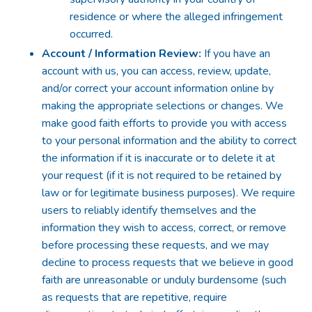
residence or where the alleged infringement
occurred.
Account / Information Review:
If you have an
account with us, you can access, review, update,
and/or correct your account information online by
making the appropriate selections or changes. We
make good faith efforts to provide you with access
to your personal information and the ability to correct
the information if it is inaccurate or to delete it at
your request (if it is not required to be retained by
law or for legitimate business purposes). We require
users to reliably identify themselves and the
information they wish to access, correct, or remove
before processing these requests, and we may
decline to process requests that we believe in good
faith are unreasonable or unduly burdensome (such
as requests that are repetitive, require