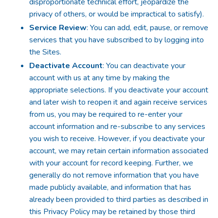
disproportionate technical effort, jeopardize the
privacy of others, or would be impractical to satisfy).
Service Review
: You can add, edit, pause, or remove
services that you have subscribed to by logging into
the Sites.
Deactivate Account
: You can deactivate your
account with us at any time by making the
appropriate selections. If you deactivate your account
and later wish to reopen it and again receive services
from us, you may be required to re-enter your
account information and re-subscribe to any services
you wish to receive. However, if you deactivate your
account, we may retain certain information associated
with your account for record keeping. Further, we
generally do not remove information that you have
made publicly available, and information that has
already been provided to third parties as described in
this Privacy Policy may be retained by those third