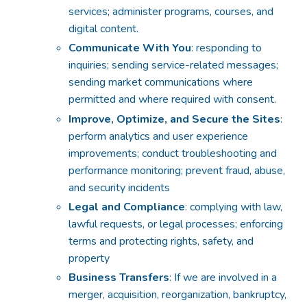
services; administer programs, courses, and
digital content.
Communicate With You
: responding to
inquiries; sending service-related messages;
sending market communications where
permitted and where required with consent.
Improve, Optimize, and Secure the Sites
:
perform analytics and user experience
improvements; conduct troubleshooting and
performance monitoring; prevent fraud, abuse,
and security incidents
Legal and Compliance
: complying with law,
lawful requests, or legal processes; enforcing
terms and protecting rights, safety, and
property
Business Transfers
: If we are involved in a
merger, acquisition, reorganization, bankruptcy,