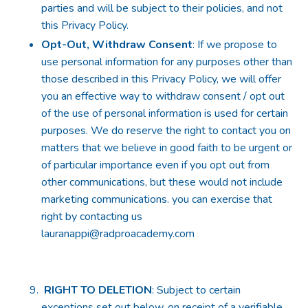
parties and will be subject to their policies, and not
this Privacy Policy.
Opt-Out, Withdraw Consent
: If we propose to
use personal information for any purposes other than
those described in this Privacy Policy, we will offer
you an effective way to withdraw consent / opt out
of the use of personal information is used for certain
purposes. We do reserve the right to contact you on
matters that we believe in good faith to be urgent or
of particular importance even if you opt out from
other communications, but these would not include
marketing communications. you can exercise that
right by contacting us
lauranappi@radproacademy.com
RIGHT TO DELETION
: Subject to certain
exceptions set out below, on receipt of a verifiable