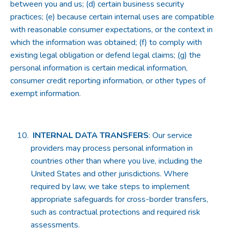
between you and us; (d) certain business security
practices; (e) because certain internal uses are compatible
with reasonable consumer expectations, or the context in
which the information was obtained; (f) to comply with
existing legal obligation or defend legal claims; (g) the
personal information is certain medical information,
consumer credit reporting information, or other types of
exempt information.
INTERNAL DATA TRANSFERS
: Our service
providers may process personal information in
countries other than where you live, including the
United States and other jurisdictions. Where
required by law, we take steps to implement
appropriate safeguards for cross-border transfers,
such as contractual protections and required risk
assessments.