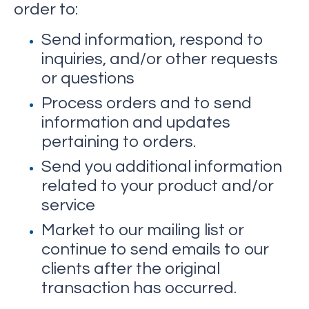
order to:
Send information, respond to
inquiries, and/or other requests
or questions
Process orders and to send
information and updates
pertaining to orders.
Send you additional information
related to your product and/or
service
Market to our mailing list or
continue to send emails to our
clients after the original
transaction has occurred.