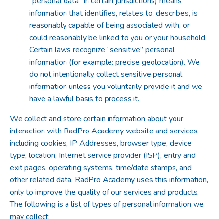
“personal data” in certain jurisdictions) means
information that identifies, relates to, describes, is
reasonably capable of being associated with, or
could reasonably be linked to you or your household.
Certain laws recognize “sensitive” personal
information (for example: precise geolocation). We
do not intentionally collect sensitive personal
information unless you voluntarily provide it and we
have a lawful basis to process it.
We collect and store certain information about your
interaction with RadPro Academy website and services,
including cookies, IP Addresses, browser type, device
type, location, Internet service provider (ISP), entry and
exit pages, operating systems, time/date stamps, and
other related data. RadPro Academy uses this information,
only to improve the quality of our services and products.
The following is a list of types of personal information we
may collect: