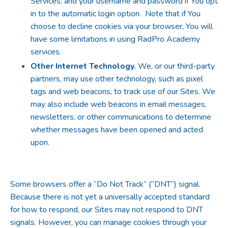
Services, and your username and password if You opt
in to the automatic login option. Note that if You
choose to decline cookies via your browser, You will
have some limitations in using RadPro Academy
services.
Other Internet Technology.
We, or our third-party
partners, may use other technology, such as pixel
tags and web beacons, to track use of our Sites. We
may also include web beacons in email messages,
newsletters, or other communications to determine
whether messages have been opened and acted
upon.
Some browsers offer a “Do Not Track” (“DNT”) signal.
Because there is not yet a universally accepted standard
for how to respond, our Sites may not respond to DNT
signals. However, you can manage cookies through your