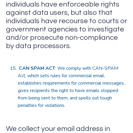
individuals have enforceable rights
against data users, but also that
individuals have recourse to courts or
government agencies to investigate
and/or prosecute non-compliance
by data processors.
CAN SPAM ACT
: We comply with CAN-SPAM
Act, which sets rules for commercial email,
establishes requirements for commercial messages,
gives recipients the right to have emails stopped
from being sent to them, and spells out tough
penalties for violations.
We collect your email address in