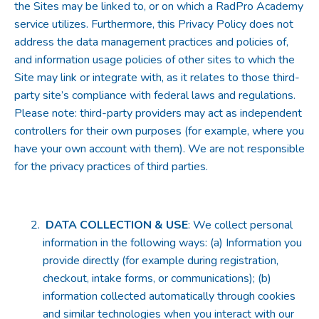
the Sites may be linked to, or on which a RadPro Academy
service utilizes. Furthermore, this Privacy Policy does not
address the data management practices and policies of,
and information usage policies of other sites to which the
Site may link or integrate with, as it relates to those third-
party site’s compliance with federal laws and regulations.
Please note: third-party providers may act as independent
controllers for their own purposes (for example, where you
have your own account with them). We are not responsible
for the privacy practices of third parties.
DATA COLLECTION & USE
: We collect personal
information in the following ways: (a) Information you
provide directly (for example during registration,
checkout, intake forms, or communications); (b)
information collected automatically through cookies
and similar technologies when you interact with our