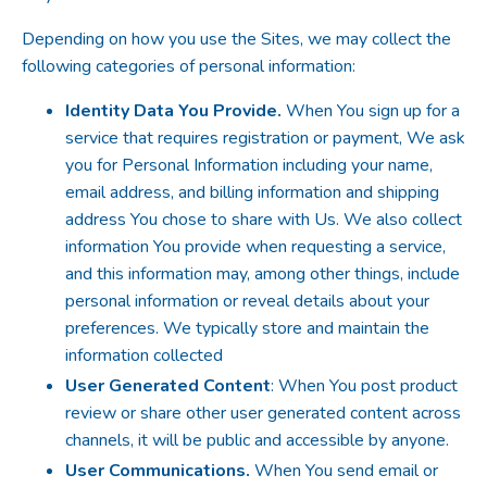
Depending on how you use the Sites, we may collect the
following categories of personal information:
Identity Data You Provide.
When You sign up for a
service that requires registration or payment, We ask
you for Personal Information including your name,
email address, and billing information and shipping
address You chose to share with Us. We also collect
information You provide when requesting a service,
and this information may, among other things, include
personal information or reveal details about your
preferences. We typically store and maintain the
information collected
User Generated Content
: When You post product
review or share other user generated content across
channels, it will be public and accessible by anyone.
User Communications.
When You send email or