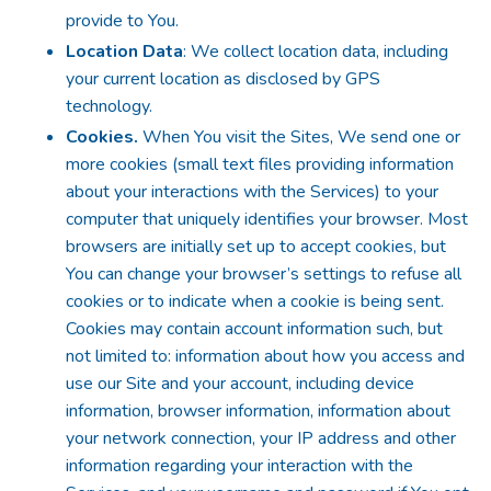
provide to You.
Location Data
: We collect location data, including
your current location as disclosed by GPS
technology.
Cookies.
When You visit the Sites, We send one or
more cookies (small text files providing information
about your interactions with the Services) to your
computer that uniquely identifies your browser. Most
browsers are initially set up to accept cookies, but
You can change your browser’s settings to refuse all
cookies or to indicate when a cookie is being sent.
Cookies may contain account information such, but
not limited to: information about how you access and
use our Site and your account, including device
information, browser information, information about
your network connection, your IP address and other
information regarding your interaction with the