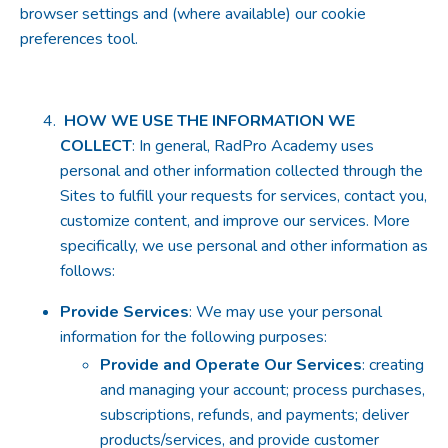
browser settings and (where available) our cookie
preferences tool.
HOW WE USE THE INFORMATION WE
COLLECT
: In general, RadPro Academy uses
personal and other information collected through the
Sites to fulfill your requests for services, contact you,
customize content, and improve our services. More
specifically, we use personal and other information as
follows:
Provide Services
: We may use your personal
information for the following purposes:
Provide and Operate Our Services
: creating
and managing your account; process purchases,
subscriptions, refunds, and payments; deliver
products/services, and provide customer