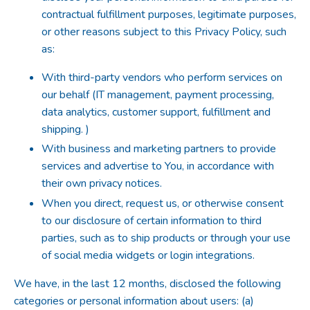
contractual fulfillment purposes, legitimate purposes,
or other reasons subject to this Privacy Policy, such
as:
With third-party vendors who perform services on
our behalf (IT management, payment processing,
data analytics, customer support, fulfillment and
shipping. )
With business and marketing partners to provide
services and advertise to You, in accordance with
their own privacy notices.
When you direct, request us, or otherwise consent
to our disclosure of certain information to third
parties, such as to ship products or through your use
of social media widgets or login integrations.
We have, in the last 12 months, disclosed the following
categories or personal information about users: (a)