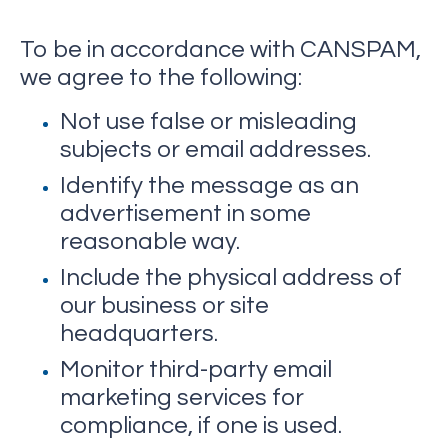
To be in accordance with CANSPAM,
we agree to the following:
Not use false or misleading
subjects or email addresses.
Identify the message as an
advertisement in some
reasonable way.
Include the physical address of
our business or site
headquarters.
Monitor third-party email
marketing services for
compliance, if one is used.