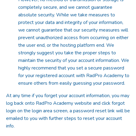
completely secure, and we cannot guarantee
absolute security. While we take measures to
protect your data and integrity of your information,
we cannot guarantee that our security measures will
prevent unauthorized access from occurring on either
the user end, or the hosting platform end. We
strongly suggest you take the proper steps to
maintain the security of your account information. We
highly recommend that you set a secure password
for your registered account with RadPro Academy to
ensure others from easily guessing your password.
At any time if you forget your account information, you may
log back onto RadPro Academy website and click forgot
login on the login area screen, a password reset link will be
emailed to you with further steps to reset your account
info.