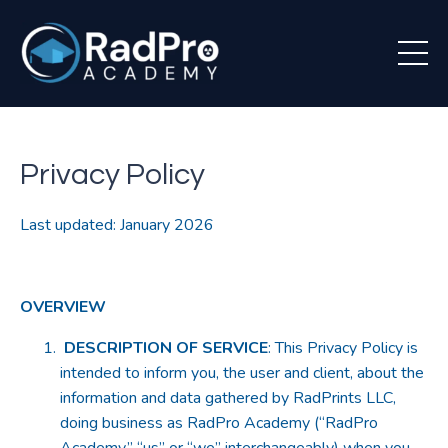
Privacy Policy
Last updated: January 2026
OVERVIEW
DESCRIPTION OF SERVICE
: This Privacy Policy is
intended to inform you, the user and client, about the
information and data gathered by RadPrints LLC,
doing business as RadPro Academy (“RadPro
Academy,” “us” or “we” interchangeably) when you