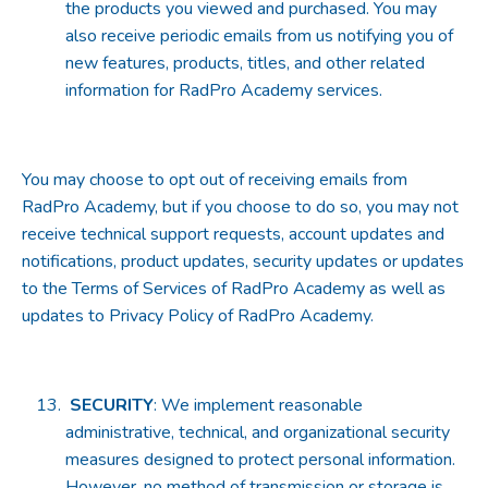
the products you viewed and purchased. You may
also receive periodic emails from us notifying you of
new features, products, titles, and other related
information for RadPro Academy services.
You may choose to opt out of receiving emails from
RadPro Academy, but if you choose to do so, you may not
receive technical support requests, account updates and
notifications, product updates, security updates or updates
to the Terms of Services of RadPro Academy as well as
updates to Privacy Policy of RadPro Academy.
SECURITY
: We implement reasonable
administrative, technical, and organizational security
measures designed to protect personal information.
However, no method of transmission or storage is