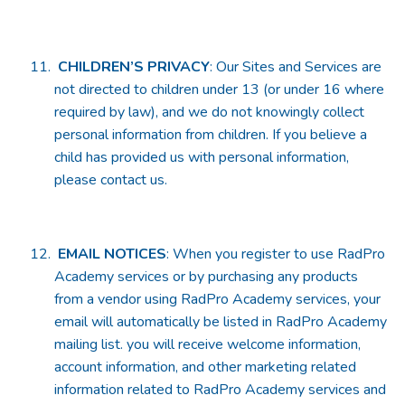
CHILDREN’S PRIVACY
: Our Sites and Services are
not directed to children under 13 (or under 16 where
required by law), and we do not knowingly collect
personal information from children. If you believe a
child has provided us with personal information,
please contact us.
EMAIL NOTICES
: When you register to use RadPro
Academy services or by purchasing any products
from a vendor using RadPro Academy services, your
email will automatically be listed in RadPro Academy
mailing list. you will receive welcome information,
account information, and other marketing related
information related to RadPro Academy services and