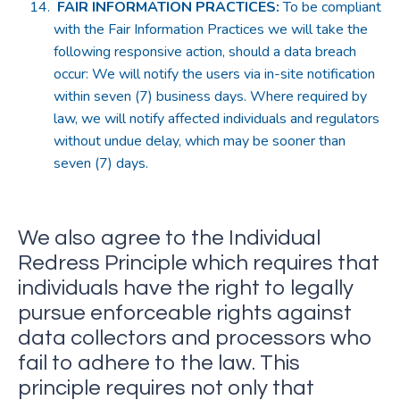
FAIR INFORMATION PRACTICES
:
To be compliant
with the Fair Information Practices we will take the
following responsive action, should a data breach
occur: We will notify the users via in-site notification
within seven (7) business days. Where required by
law, we will notify affected individuals and regulators
without undue delay, which may be sooner than
seven (7) days.
We also agree to the Individual
Redress Principle which requires that
individuals have the right to legally
pursue enforceable rights against
data collectors and processors who
fail to adhere to the law. This
principle requires not only that