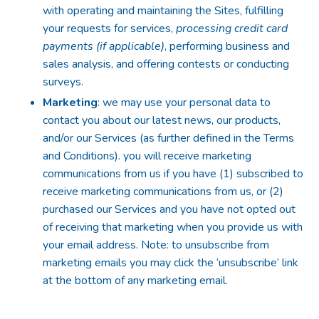
with operating and maintaining the Sites, fulfilling
your requests for services,
processing credit card
payments (if applicable)
, performing business and
sales analysis, and offering contests or conducting
surveys.
Marketing
: we may use your personal data to
contact you about our latest news, our products,
and/or our Services (as further defined in the Terms
and Conditions). you will receive marketing
communications from us if you have (1) subscribed to
receive marketing communications from us, or (2)
purchased our Services and you have not opted out
of receiving that marketing when you provide us with
your email address. Note: to unsubscribe from
marketing emails you may click the ‘unsubscribe’ link
at the bottom of any marketing email.