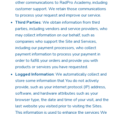
other communications to RadPro Academy, including
customer support. We retain those communications
to process your request and improve our service.
Third Parties
: We obtain information from third
parties, including vendors and service providers, who
may collect information on our behalf, such as
companies who support the Site and Services,
including our payment processors, who collect
payment information to process your payment in
order to fulfill your orders and provide you with
products or services you have requested.
Logged Information
: We automatically collect and
store some information that You do not actively
provide, such as your internet protocol (IP) address,
software, and hardware attributes such as your
browser type, the date and time of your visit, and the
last website you visited prior to visiting the Sites.
This information is used to enhance the services We