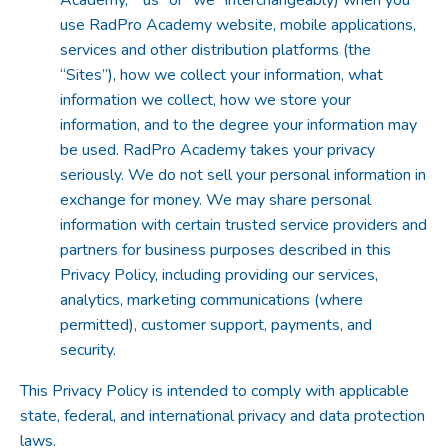
use RadPro Academy website, mobile applications,
services and other distribution platforms (the
“Sites”), how we collect your information, what
information we collect, how we store your
information, and to the degree your information may
be used. RadPro Academy takes your privacy
seriously. We do not sell your personal information in
exchange for money. We may share personal
information with certain trusted service providers and
partners for business purposes described in this
Privacy Policy, including providing our services,
analytics, marketing communications (where
permitted), customer support, payments, and
security.
This Privacy Policy is intended to comply with applicable
state, federal, and international privacy and data protection
laws.